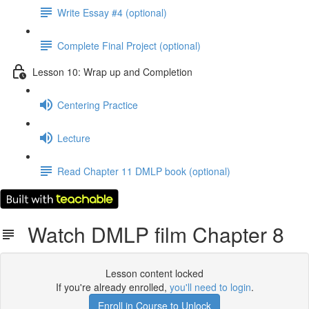
Write Essay #4 (optional)
Complete Final Project (optional)
Lesson 10: Wrap up and Completion
Centering Practice
Lecture
Read Chapter 11 DMLP book (optional)
Watch DMLP film Chapter 8
Lesson content locked
If you're already enrolled,
you'll need to login
.
Enroll in Course to Unlock