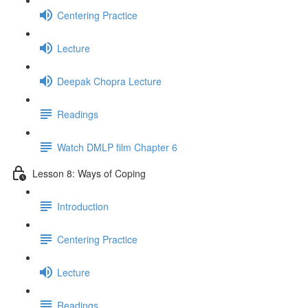
Centering Practice
Lecture
Deepak Chopra Lecture
Readings
Watch DMLP film Chapter 6
Lesson 8: Ways of Coping
Introduction
Centering Practice
Lecture
Readings