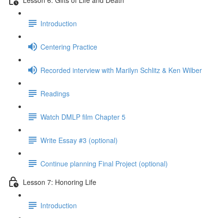
Introduction
Centering Practice
Recorded interview with Marilyn Schlitz & Ken Wilber
Readings
Watch DMLP film Chapter 5
Write Essay #3 (optional)
Continue planning Final Project (optional)
Lesson 7: Honoring Life
Introduction