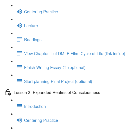
Centering Practice
Lecture
Readings
View Chapter 1 of DMLP Film: Cycle of Life (link inside)
Finish Writing Essay #1 (optional)
Start planning Final Project (optional)
Lesson 3: Expanded Realms of Consciousness
Introduction
Centering Practice