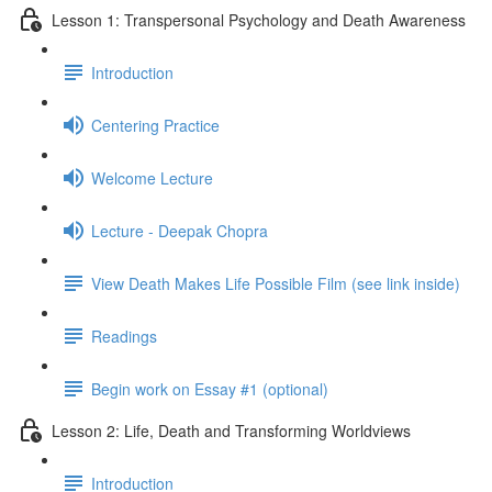
Lesson 1: Transpersonal Psychology and Death Awareness
Introduction
Centering Practice
Welcome Lecture
Lecture - Deepak Chopra
View Death Makes Life Possible Film (see link inside)
Readings
Begin work on Essay #1 (optional)
Lesson 2: Life, Death and Transforming Worldviews
Introduction