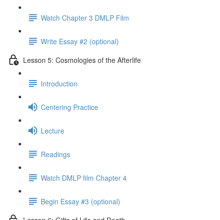
Watch Chapter 3 DMLP Film
Write Essay #2 (optional)
Lesson 5: Cosmologies of the Afterlife
Introduction
Centering Practice
Lecture
Readings
Watch DMLP film Chapter 4
Begin Essay #3 (optional)
Lesson 6: Gifts of Life and Death