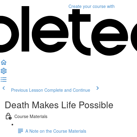
Create your course
with
Previous Lesson
Complete and Continue
Death Makes Life Possible
Course Materials
A Note on the Course Materials