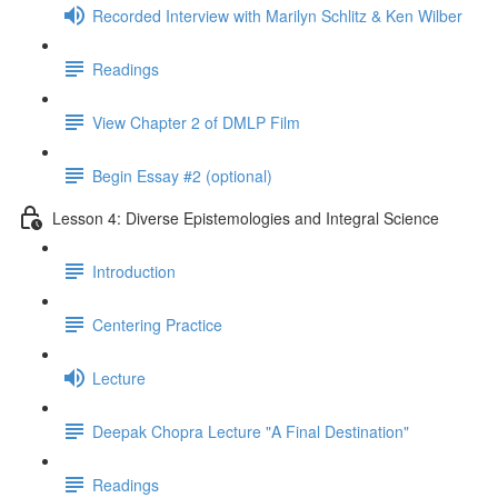
Recorded Interview with Marilyn Schlitz & Ken Wilber
Readings
View Chapter 2 of DMLP Film
Begin Essay #2 (optional)
Lesson 4: Diverse Epistemologies and Integral Science
Introduction
Centering Practice
Lecture
Deepak Chopra Lecture "A Final Destination"
Readings