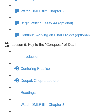
Watch DMLP film Chapter 7
Begin Writing Essay #4 (optional)
Continue working on Final Project (optional)
Lesson 9: Key to the "Conquest" of Death
Introduction
Centering Practice
Deepak Chopra Lecture
Readings
Watch DMLP film Chapter 8