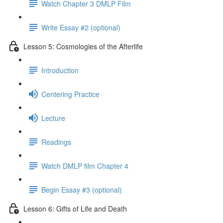
Watch Chapter 3 DMLP Film
Write Essay #2 (optional)
Lesson 5: Cosmologies of the Afterlife
Introduction
Centering Practice
Lecture
Readings
Watch DMLP film Chapter 4
Begin Essay #3 (optional)
Lesson 6: Gifts of Life and Death