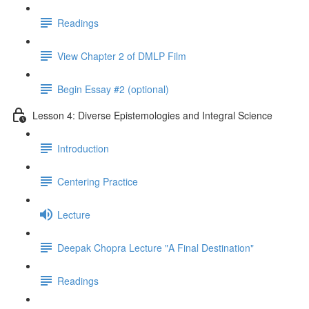
Readings
View Chapter 2 of DMLP Film
Begin Essay #2 (optional)
Lesson 4: Diverse Epistemologies and Integral Science
Introduction
Centering Practice
Lecture
Deepak Chopra Lecture "A Final Destination"
Readings