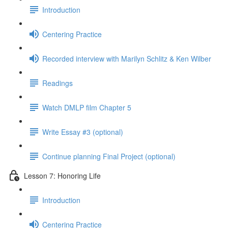
Introduction
Centering Practice
Recorded interview with Marilyn Schlitz & Ken Wilber
Readings
Watch DMLP film Chapter 5
Write Essay #3 (optional)
Continue planning Final Project (optional)
Lesson 7: Honoring Life
Introduction
Centering Practice