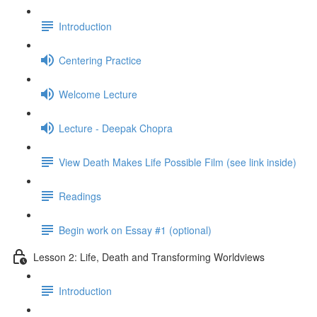
Introduction
Centering Practice
Welcome Lecture
Lecture - Deepak Chopra
View Death Makes Life Possible Film (see link inside)
Readings
Begin work on Essay #1 (optional)
Lesson 2: Life, Death and Transforming Worldviews
Introduction