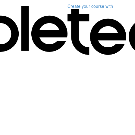
Create your course
with