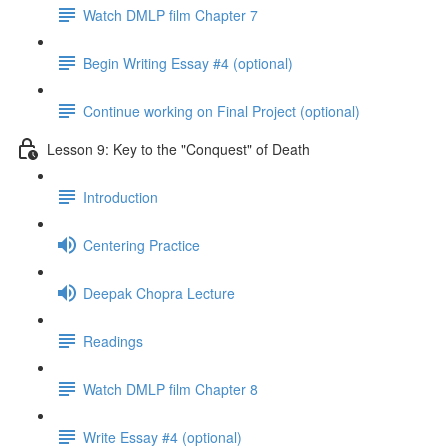
Watch DMLP film Chapter 7
Begin Writing Essay #4 (optional)
Continue working on Final Project (optional)
Lesson 9: Key to the "Conquest" of Death
Introduction
Centering Practice
Deepak Chopra Lecture
Readings
Watch DMLP film Chapter 8
Write Essay #4 (optional)