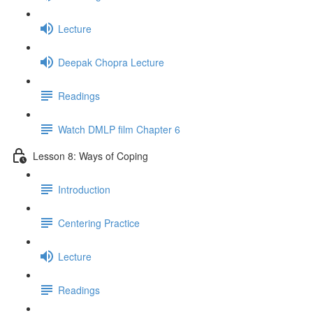
Lecture
Deepak Chopra Lecture
Readings
Watch DMLP film Chapter 6
Lesson 8: Ways of Coping
Introduction
Centering Practice
Lecture
Readings