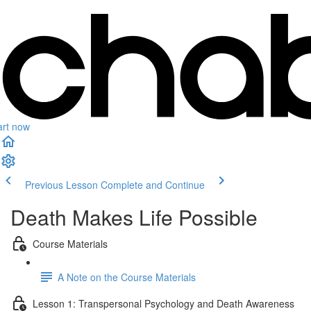
art now
Previous Lesson
Complete and Continue
Death Makes Life Possible
Course Materials
A Note on the Course Materials
Lesson 1: Transpersonal Psychology and Death Awareness