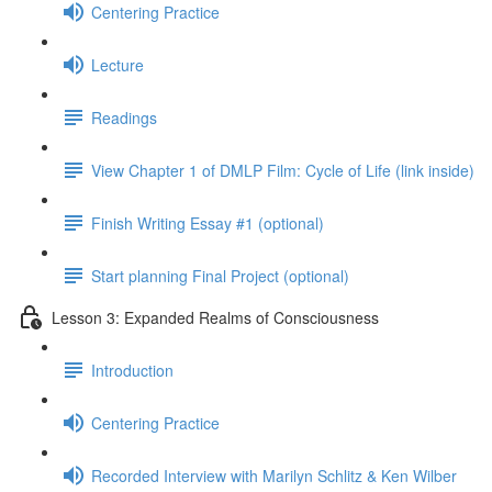
Centering Practice
Lecture
Readings
View Chapter 1 of DMLP Film: Cycle of Life (link inside)
Finish Writing Essay #1 (optional)
Start planning Final Project (optional)
Lesson 3: Expanded Realms of Consciousness
Introduction
Centering Practice
Recorded Interview with Marilyn Schlitz & Ken Wilber