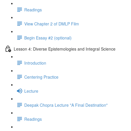
Readings
View Chapter 2 of DMLP Film
Begin Essay #2 (optional)
Lesson 4: Diverse Epistemologies and Integral Science
Introduction
Centering Practice
Lecture
Deepak Chopra Lecture "A Final Destination"
Readings