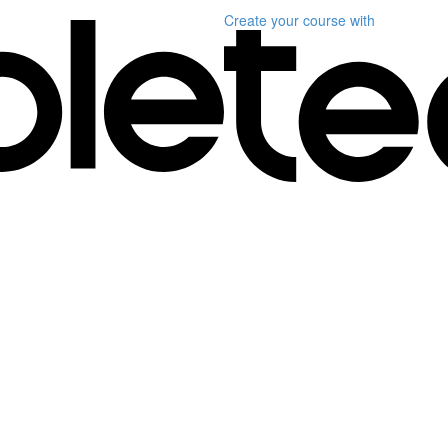
Create your course
with