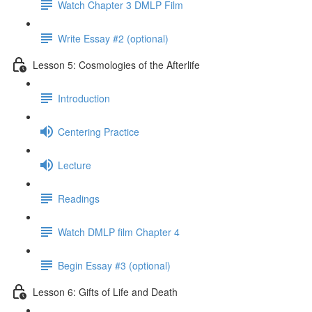
Watch Chapter 3 DMLP Film
Write Essay #2 (optional)
Lesson 5: Cosmologies of the Afterlife
Introduction
Centering Practice
Lecture
Readings
Watch DMLP film Chapter 4
Begin Essay #3 (optional)
Lesson 6: Gifts of Life and Death