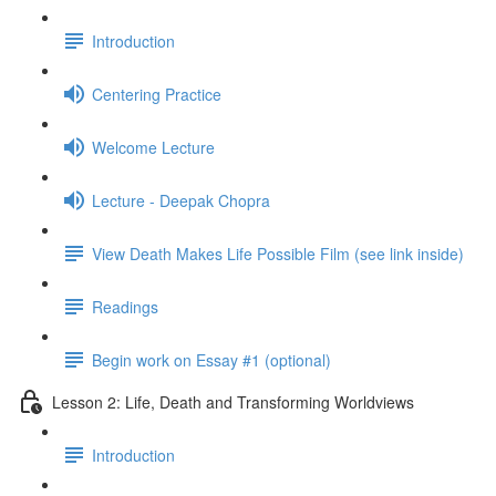
Introduction
Centering Practice
Welcome Lecture
Lecture - Deepak Chopra
View Death Makes Life Possible Film (see link inside)
Readings
Begin work on Essay #1 (optional)
Lesson 2: Life, Death and Transforming Worldviews
Introduction