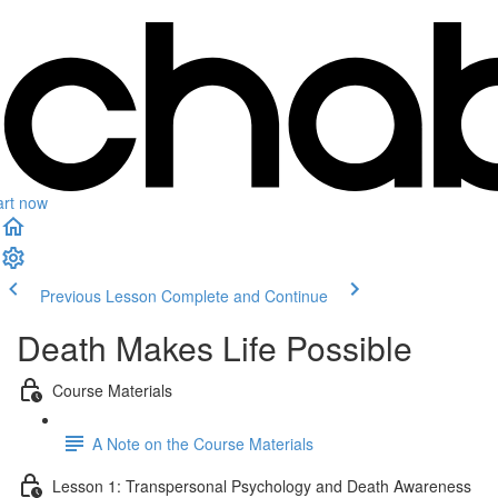
art now
Previous Lesson
Complete and Continue
Death Makes Life Possible
Course Materials
A Note on the Course Materials
Lesson 1: Transpersonal Psychology and Death Awareness