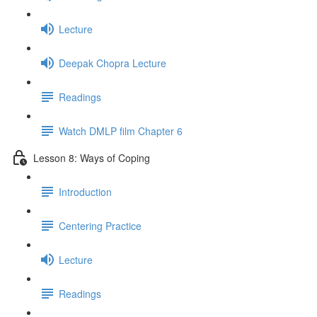
Lecture
Deepak Chopra Lecture
Readings
Watch DMLP film Chapter 6
Lesson 8: Ways of Coping
Introduction
Centering Practice
Lecture
Readings