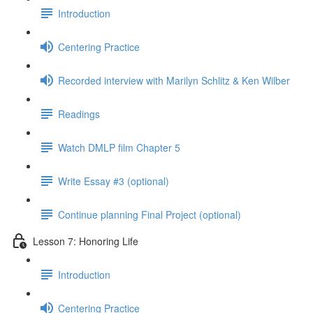
Introduction
Centering Practice
Recorded interview with Marilyn Schlitz & Ken Wilber
Readings
Watch DMLP film Chapter 5
Write Essay #3 (optional)
Continue planning Final Project (optional)
Lesson 7: Honoring Life
Introduction
Centering Practice