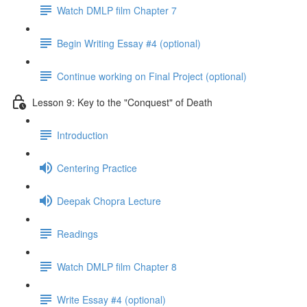
Watch DMLP film Chapter 7
Begin Writing Essay #4 (optional)
Continue working on Final Project (optional)
Lesson 9: Key to the "Conquest" of Death
Introduction
Centering Practice
Deepak Chopra Lecture
Readings
Watch DMLP film Chapter 8
Write Essay #4 (optional)