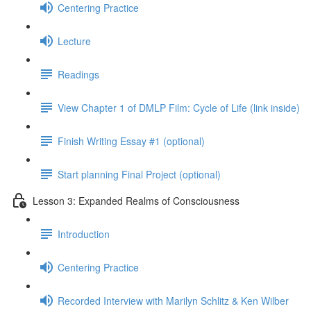
Centering Practice
Lecture
Readings
View Chapter 1 of DMLP Film: Cycle of Life (link inside)
Finish Writing Essay #1 (optional)
Start planning Final Project (optional)
Lesson 3: Expanded Realms of Consciousness
Introduction
Centering Practice
Recorded Interview with Marilyn Schlitz & Ken Wilber