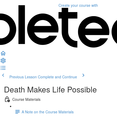
Create your course
with
Previous Lesson
Complete and Continue
Death Makes Life Possible
Course Materials
A Note on the Course Materials