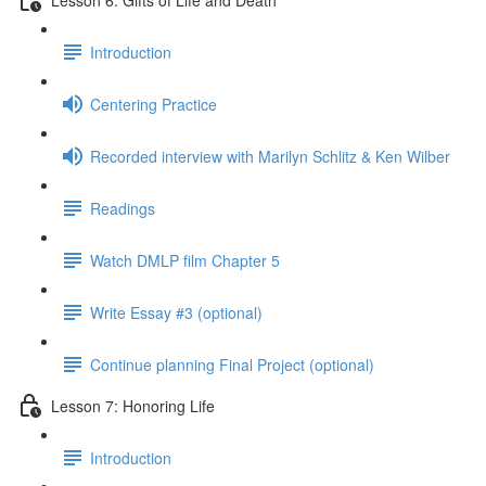
Introduction
Centering Practice
Recorded interview with Marilyn Schlitz & Ken Wilber
Readings
Watch DMLP film Chapter 5
Write Essay #3 (optional)
Continue planning Final Project (optional)
Lesson 7: Honoring Life
Introduction