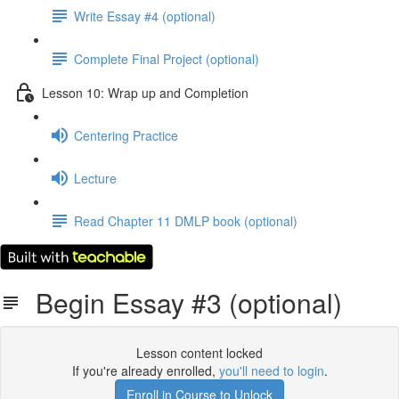
Write Essay #4 (optional)
Complete Final Project (optional)
Lesson 10: Wrap up and Completion
Centering Practice
Lecture
Read Chapter 11 DMLP book (optional)
Begin Essay #3 (optional)
Lesson content locked
If you're already enrolled,
you'll need to login
.
Enroll in Course to Unlock