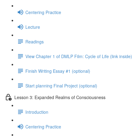
Centering Practice
Lecture
Readings
View Chapter 1 of DMLP Film: Cycle of Life (link inside)
Finish Writing Essay #1 (optional)
Start planning Final Project (optional)
Lesson 3: Expanded Realms of Consciousness
Introduction
Centering Practice