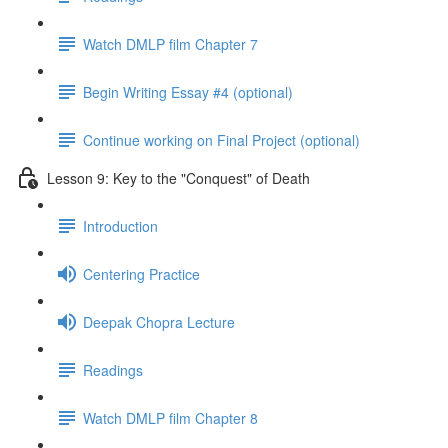
Watch DMLP film Chapter 7
Begin Writing Essay #4 (optional)
Continue working on Final Project (optional)
Lesson 9: Key to the "Conquest" of Death
Introduction
Centering Practice
Deepak Chopra Lecture
Readings
Watch DMLP film Chapter 8