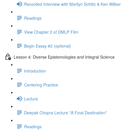
Recorded Interview with Marilyn Schlitz & Ken Wilber
Readings
View Chapter 2 of DMLP Film
Begin Essay #2 (optional)
Lesson 4: Diverse Epistemologies and Integral Science
Introduction
Centering Practice
Lecture
Deepak Chopra Lecture "A Final Destination"
Readings