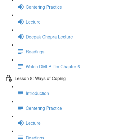
Centering Practice
Lecture
Deepak Chopra Lecture
Readings
Watch DMLP film Chapter 6
Lesson 8: Ways of Coping
Introduction
Centering Practice
Lecture
Readings