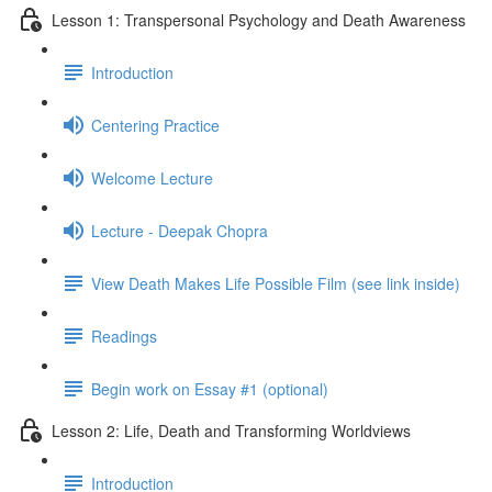
Lesson 1: Transpersonal Psychology and Death Awareness
Introduction
Centering Practice
Welcome Lecture
Lecture - Deepak Chopra
View Death Makes Life Possible Film (see link inside)
Readings
Begin work on Essay #1 (optional)
Lesson 2: Life, Death and Transforming Worldviews
Introduction