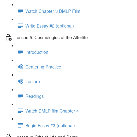
Watch Chapter 3 DMLP Film
Write Essay #2 (optional)
Lesson 5: Cosmologies of the Afterlife
Introduction
Centering Practice
Lecture
Readings
Watch DMLP film Chapter 4
Begin Essay #3 (optional)
Lesson 6: Gifts of Life and Death