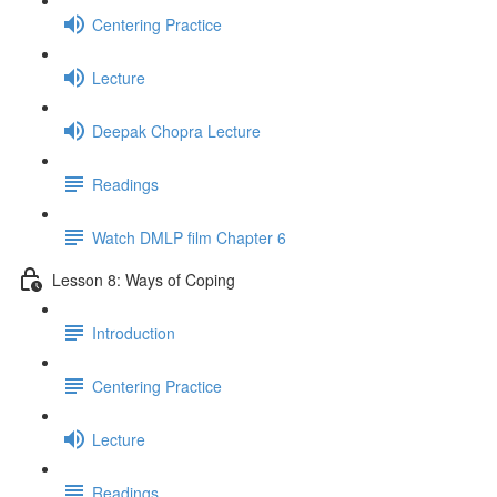
Centering Practice
Lecture
Deepak Chopra Lecture
Readings
Watch DMLP film Chapter 6
Lesson 8: Ways of Coping
Introduction
Centering Practice
Lecture
Readings