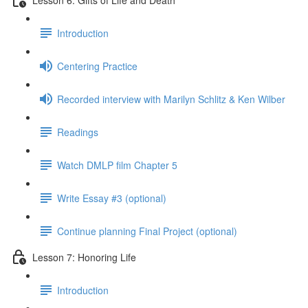
Introduction
Centering Practice
Recorded interview with Marilyn Schlitz & Ken Wilber
Readings
Watch DMLP film Chapter 5
Write Essay #3 (optional)
Continue planning Final Project (optional)
Lesson 7: Honoring Life
Introduction