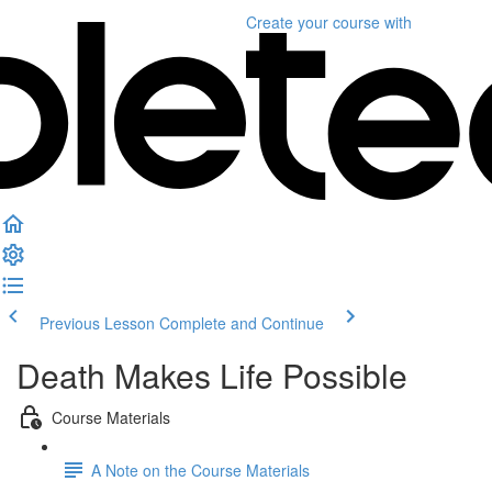
Create your course
with
Previous Lesson
Complete and Continue
Death Makes Life Possible
Course Materials
A Note on the Course Materials