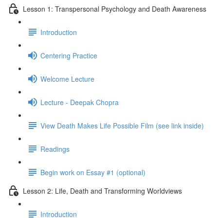
Lesson 1: Transpersonal Psychology and Death Awareness
Introduction
Centering Practice
Welcome Lecture
Lecture - Deepak Chopra
View Death Makes Life Possible Film (see link inside)
Readings
Begin work on Essay #1 (optional)
Lesson 2: Life, Death and Transforming Worldviews
Introduction