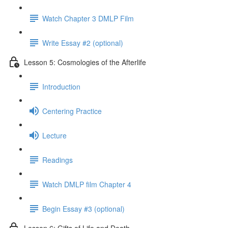
Watch Chapter 3 DMLP Film
Write Essay #2 (optional)
Lesson 5: Cosmologies of the Afterlife
Introduction
Centering Practice
Lecture
Readings
Watch DMLP film Chapter 4
Begin Essay #3 (optional)
Lesson 6: Gifts of Life and Death