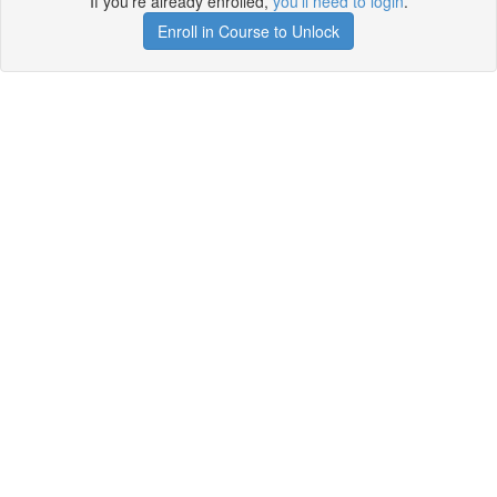
If you're already enrolled,
you'll need to login
.
Enroll in Course to Unlock