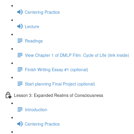
Centering Practice
Lecture
Readings
View Chapter 1 of DMLP Film: Cycle of Life (link inside)
Finish Writing Essay #1 (optional)
Start planning Final Project (optional)
Lesson 3: Expanded Realms of Consciousness
Introduction
Centering Practice