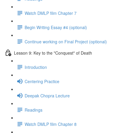
Watch DMLP film Chapter 7
Begin Writing Essay #4 (optional)
Continue working on Final Project (optional)
Lesson 9: Key to the "Conquest" of Death
Introduction
Centering Practice
Deepak Chopra Lecture
Readings
Watch DMLP film Chapter 8