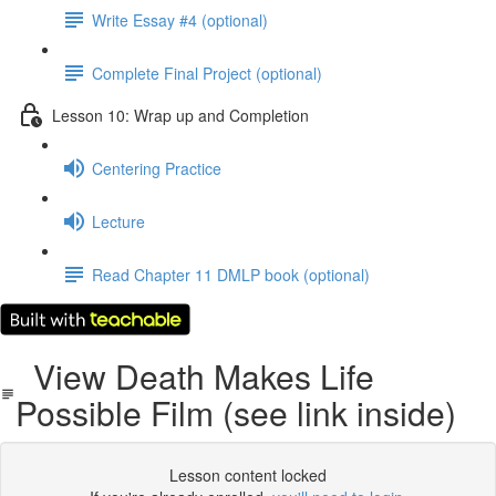
Write Essay #4 (optional)
Complete Final Project (optional)
Lesson 10: Wrap up and Completion
Centering Practice
Lecture
Read Chapter 11 DMLP book (optional)
View Death Makes Life
Possible Film (see link inside)
Lesson content locked