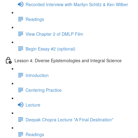
Recorded Interview with Marilyn Schlitz & Ken Wilber
Readings
View Chapter 2 of DMLP Film
Begin Essay #2 (optional)
Lesson 4: Diverse Epistemologies and Integral Science
Introduction
Centering Practice
Lecture
Deepak Chopra Lecture "A Final Destination"
Readings