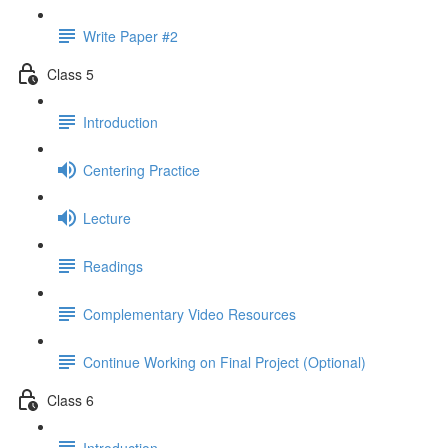
Write Paper #2
Class 5
Introduction
Centering Practice
Lecture
Readings
Complementary Video Resources
Continue Working on Final Project (Optional)
Class 6
Introduction