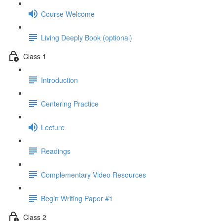
Course Welcome
Living Deeply Book (optional)
Class 1
Introduction
Centering Practice
Lecture
Readings
Complementary Video Resources
Begin Writing Paper #1
Class 2