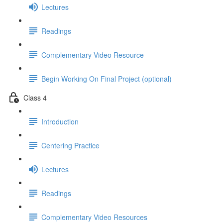
Lectures
Readings
Complementary Video Resource
Begin Working On Final Project (optional)
Class 4
Introduction
Centering Practice
Lectures
Readings
Complementary Video Resources