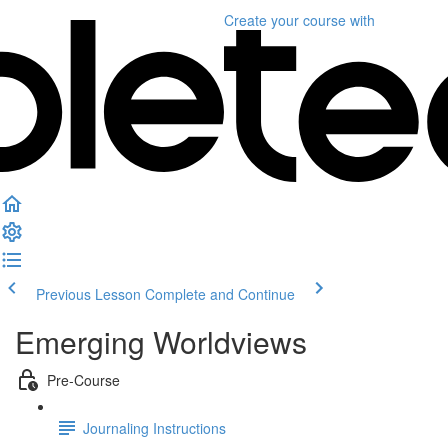
Create your course
with
Previous Lesson
Complete and Continue
Emerging Worldviews
Pre-Course
Journaling Instructions