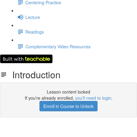
Centering Practice
Lecture
Readings
Complementary Video Resources
Introduction
Lesson content locked
If you're already enrolled,
you'll need to login
.
Enroll in Course to Unlock