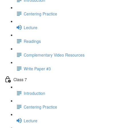
Centering Practice
Lecture
Readings
Complementary Video Resources
Write Paper #3
Class 7
Introduction
Centering Practice
Lecture