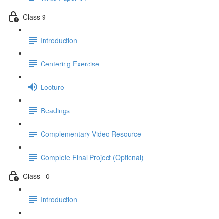
Class 9
Introduction
Centering Exercise
Lecture
Readings
Complementary Video Resource
Complete Final Project (Optional)
Class 10
Introduction