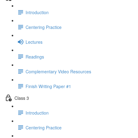
Introduction
Centering Practice
Lectures
Readings
Complementary Video Resources
Finish Writing Paper #1
Class 3
Introduction
Centering Practice