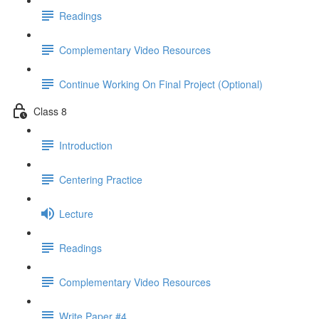
Readings
Complementary Video Resources
Continue Working On Final Project (Optional)
Class 8
Introduction
Centering Practice
Lecture
Readings
Complementary Video Resources
Write Paper #4