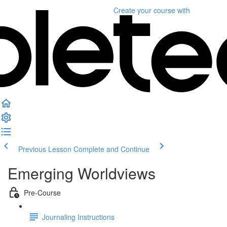
Create your course
with
Previous Lesson
Complete and Continue
Emerging Worldviews
Pre-Course
Journaling Instructions