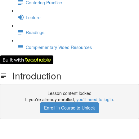
Centering Practice
Lecture
Readings
Complementary Video Resources
Introduction
Lesson content locked
If you're already enrolled,
you'll need to login
.
Enroll in Course to Unlock