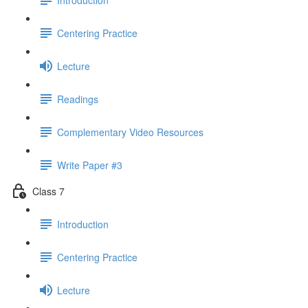
Centering Practice
Lecture
Readings
Complementary Video Resources
Write Paper #3
Class 7
Introduction
Centering Practice
Lecture