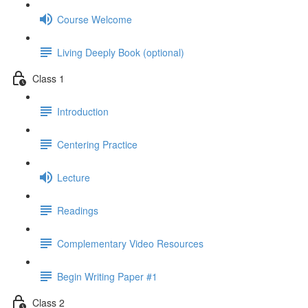
Course Welcome
Living Deeply Book (optional)
Class 1
Introduction
Centering Practice
Lecture
Readings
Complementary Video Resources
Begin Writing Paper #1
Class 2