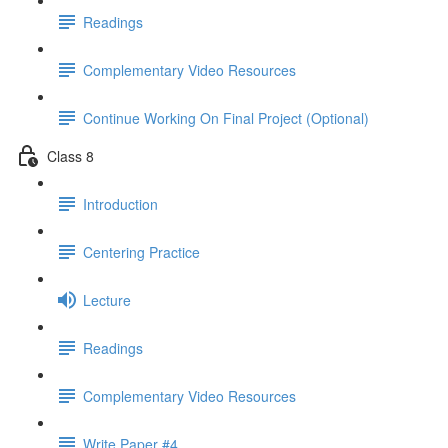
Readings
Complementary Video Resources
Continue Working On Final Project (Optional)
Class 8
Introduction
Centering Practice
Lecture
Readings
Complementary Video Resources
Write Paper #4