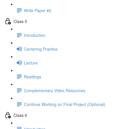
Write Paper #2
Class 5
Introduction
Centering Practice
Lecture
Readings
Complementary Video Resources
Continue Working on Final Project (Optional)
Class 6
Introduction