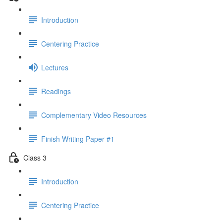
Introduction
Centering Practice
Lectures
Readings
Complementary Video Resources
Finish Writing Paper #1
Class 3
Introduction
Centering Practice