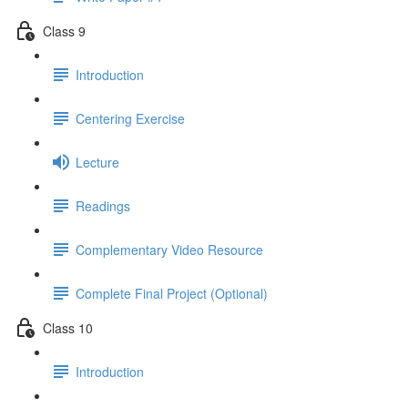
Class 9
Introduction
Centering Exercise
Lecture
Readings
Complementary Video Resource
Complete Final Project (Optional)
Class 10
Introduction