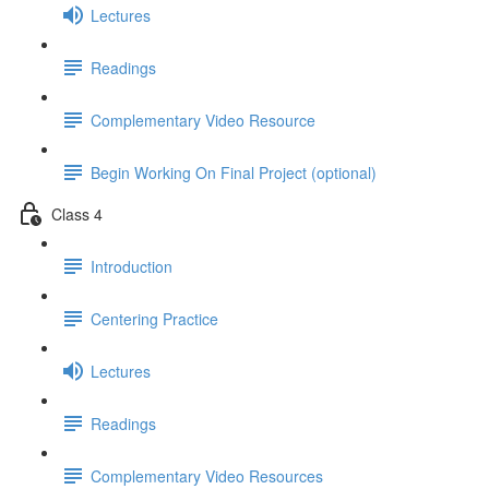
Lectures
Readings
Complementary Video Resource
Begin Working On Final Project (optional)
Class 4
Introduction
Centering Practice
Lectures
Readings
Complementary Video Resources